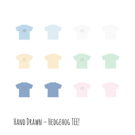
Hand Drawn – Hedgehog TEE!