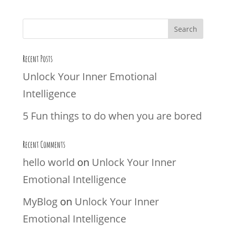
Recent Posts
Unlock Your Inner Emotional
Intelligence
5 Fun things to do when you are bored
Recent Comments
hello world
on
Unlock Your Inner
Emotional Intelligence
MyBlog
on
Unlock Your Inner
Emotional Intelligence