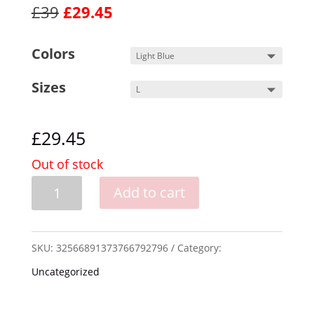
£39
£29.45
Colors
Sizes
£
29.45
Out of stock
Hand
Add to cart
Drawn
-
SKU:
32566891373766792796
Category:
Hedgehog
Uncategorized
TEE!
quantity