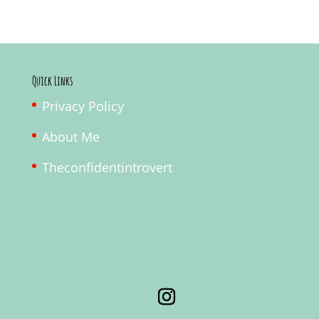
Quick Links
Privacy Policy
About Me
Theconfidentintrovert